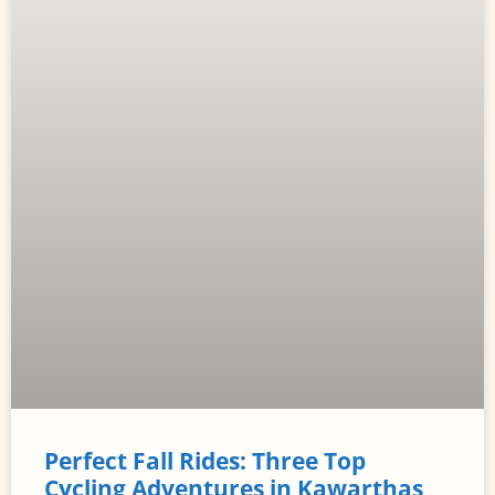
Perfect Fall Rides: Three Top
Cycling Adventures in Kawarthas