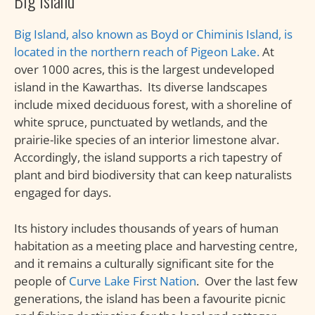
Big Island
Big Island, also known as Boyd or Chiminis Island, is
located in the northern reach of Pigeon Lake.
At
over 1000 acres, this is the largest undeveloped
island in the Kawarthas. Its diverse landscapes
include mixed deciduous forest, with a shoreline of
white spruce, punctuated by wetlands, and the
prairie-like species of an interior limestone alvar.
Accordingly, the island supports a rich tapestry of
plant and bird biodiversity that can keep naturalists
engaged for days.
Its history includes thousands of years of human
habitation as a meeting place and harvesting centre,
and it remains a culturally significant site for the
people of
Curve Lake First Nation
. Over the last few
generations, the island has been a favourite picnic