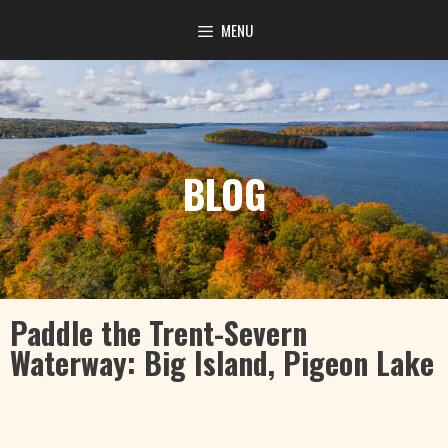
content
MENU
BLOG
Paddle the Trent-Severn
Waterway: Big Island, Pigeon Lake