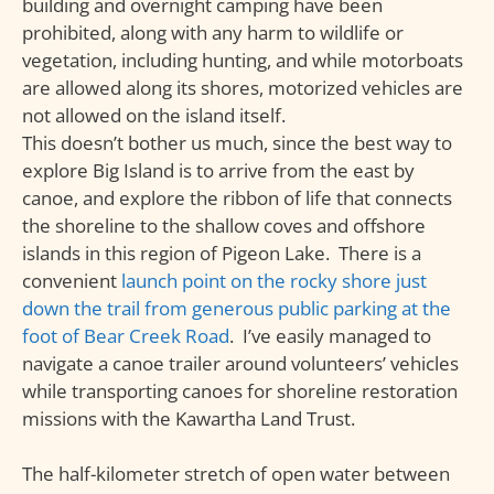
building and overnight camping have been
prohibited, along with any harm to wildlife or
vegetation, including hunting, and while motorboats
are allowed along its shores, motorized vehicles are
not allowed on the island itself.
This doesn’t bother us much, since the best way to
explore Big Island is to arrive from the east by
canoe, and explore the ribbon of life that connects
the shoreline to the shallow coves and offshore
islands in this region of Pigeon Lake. There is a
convenient
launch point on the rocky shore just
down the trail from generous public parking at the
foot of Bear Creek Road
. I’ve easily managed to
navigate a canoe trailer around volunteers’ vehicles
while transporting canoes for shoreline restoration
missions with the Kawartha Land Trust.
The half-kilometer stretch of open water between