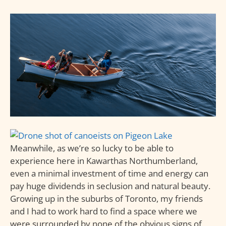
Meanwhile, as we’re so lucky to be able to
experience here in Kawarthas Northumberland,
even a minimal investment of time and energy can
pay huge dividends in seclusion and natural beauty.
Growing up in the suburbs of Toronto, my friends
and I had to work hard to find a space where we
were surrounded by none of the obvious signs of