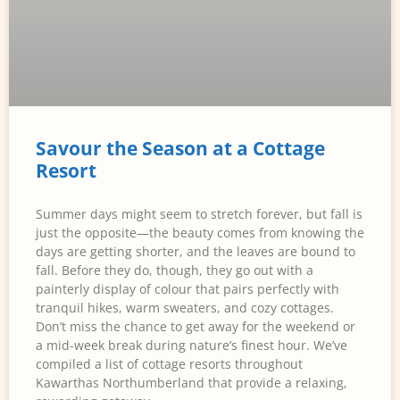
Savour the Season at a Cottage
Resort
Summer days might seem to stretch forever, but fall is
just the opposite—the beauty comes from knowing the
days are getting shorter, and the leaves are bound to
fall. Before they do, though, they go out with a
painterly display of colour that pairs perfectly with
tranquil hikes, warm sweaters, and cozy cottages.
Don’t miss the chance to get away for the weekend or
a mid-week break during nature’s finest hour. We’ve
compiled a list of cottage resorts throughout
Kawarthas Northumberland that provide a relaxing,