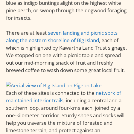
blue as indigo buntings alight on the highest white
pine perch, or swoop through the dogwood foraging
for insects.
There are at least
seven landing and picnic spots
along the eastern shoreline of Big Island
, each of
which is highlighted by Kawartha Land Trust signage.
We stopped on one with a picnic table and spread
out our mid-morning snack of fruit and freshly
brewed coffee to wash down some great local fruit.
Each of these sites is connected to the
network of
maintained interior trails
, including a central and a
southern loop, around four-kms each, joined by a
one-kilometer corridor. Sturdy shoes and socks will
help you traverse the mixture of forested and
limestone terrain, and protect against an