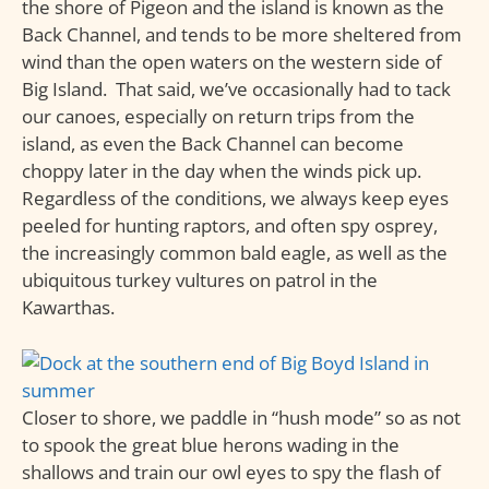
the shore of Pigeon and the island is known as the
Back Channel, and tends to be more sheltered from
wind than the open waters on the western side of
Big Island. That said, we’ve occasionally had to tack
our canoes, especially on return trips from the
island, as even the Back Channel can become
choppy later in the day when the winds pick up.
Regardless of the conditions, we always keep eyes
peeled for hunting raptors, and often spy osprey,
the increasingly common bald eagle, as well as the
ubiquitous turkey vultures on patrol in the
Kawarthas.
Closer to shore, we paddle in “hush mode” so as not
to spook the great blue herons wading in the
shallows and train our owl eyes to spy the flash of