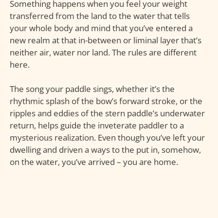
Something happens when you feel your weight
transferred from the land to the water that tells
your whole body and mind that you’ve entered a
new realm at that in-between or liminal layer that’s
neither air, water nor land. The rules are different
here.
The song your paddle sings, whether it’s the
rhythmic splash of the bow’s forward stroke, or the
ripples and eddies of the stern paddle’s underwater
return, helps guide the inveterate paddler to a
mysterious realization. Even though you’ve left your
dwelling and driven a ways to the put in, somehow,
on the water, you’ve arrived – you are home.