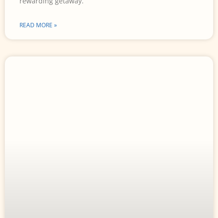
rewarding getaway.
READ MORE »