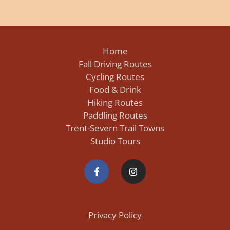
Home
Fall Driving Routes
Cycling Routes
Food & Drink
Hiking Routes
Paddling Routes
Trent-Severn Trail Towns
Studio Tours
Privacy Policy