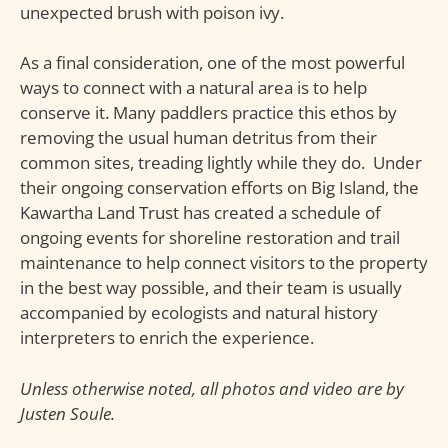
unexpected brush with poison ivy.
As a final consideration, one of the most powerful
ways to connect with a natural area is to help
conserve it. Many paddlers practice this ethos by
removing the usual human detritus from their
common sites, treading lightly while they do. Under
their ongoing conservation efforts on Big Island, the
Kawartha Land Trust has created a schedule of
ongoing events for shoreline restoration and trail
maintenance to help connect visitors to the property
in the best way possible, and their team is usually
accompanied by ecologists and natural history
interpreters to enrich the experience.
Unless otherwise noted, all photos and video are by
Justen Soule.