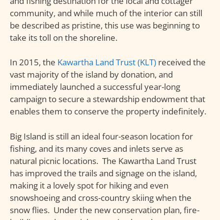
and fishing destination for the local and cottager
community, and while much of the interior can still
be described as pristine, this use was beginning to
take its toll on the shoreline.
In 2015, the
Kawartha Land Trust (KLT)
received the
vast majority of the island by donation, and
immediately launched a successful year-long
campaign to secure a stewardship endowment that
enables them to conserve the property indefinitely.
Big Island is still an ideal four-season location for
fishing, and its many coves and inlets serve as
natural picnic locations. The Kawartha Land Trust
has improved the trails and signage on the island,
making it a lovely spot for hiking and even
snowshoeing and cross-country skiing when the
snow flies. Under the new conservation plan, fire-