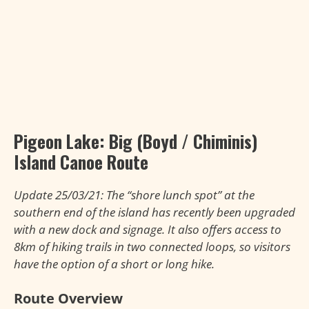
Pigeon Lake:
Big (Boyd / Chiminis)
Island Canoe Route
Update 25/03/21: The “shore lunch spot” at the
southern end of the island has recently been upgraded
with a new dock and signage. It also offers access to
8km of hiking trails in two connected loops, so visitors
have the option of a short or long hike.
Route Overview