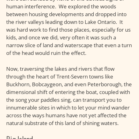
human interference. We explored the woods
between housing developments and dropped into
the river valleys leading down to Lake Ontario. It
was hard work to find those places, especially for us
kids, and once we did, very often it was such a
narrow slice of land and waterscape that even a turn
of the head would ruin the effect.
Now, traversing the lakes and rivers that flow
through the heart of Trent-Severn towns like
Buckhorn, Bobcaygeon, and even Peterborough, the
dimensional shift of entering the boat, coupled with
the song your paddles sing, can transport you to
innumerable sites in which to let your mind wander
across the ways humans have not yet affected the
natural substrate of this land of shining waters.