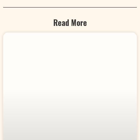
Read More