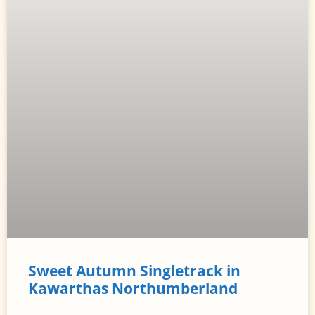
Sweet Autumn Singletrack in
Kawarthas Northumberland