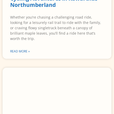
Northumberland
Whether you’re chasing a challenging road ride,
looking for a leisurely rail trail to ride with the family,
or craving flowy singletrack beneath a canopy of
brilliant maple leaves, you’ll find a ride here that’s
worth the trip.
READ MORE »