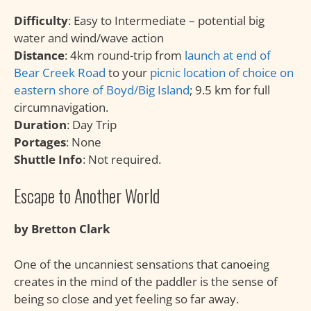
Difficulty
: Easy to Intermediate – potential big
water and wind/wave action
Distance
: 4km round-trip from
launch at end of
Bear Creek Road
to your
picnic location of choice on
eastern shore of Boyd/Big Island
; 9.5 km for full
circumnavigation.
Duration
: Day Trip
Portages
: None
Shuttle Info
: Not required.
Escape to Another World
by Bretton Clark
One of the uncanniest sensations that canoeing
creates in the mind of the paddler is the sense of
being so close and yet feeling so far away.