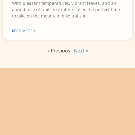
With pleasant temperatures, vibrant leaves, and an
abundance of trails to explore, fall is the perfect time
to take on the mountain bike trails in
READ MORE »
« Previous
Next »