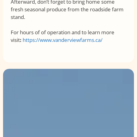
Afterward, don’t forget to bring home some
fresh seasonal produce from the roadside farm
stand.
For hours of of operation and to learn more
visit
:
https://www.vanderviewfarms.ca/