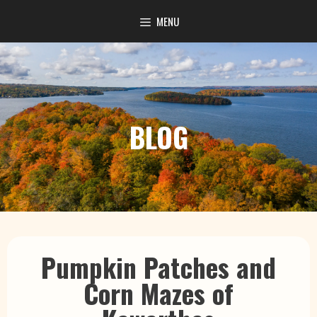
content
MENU
BLOG
Pumpkin Patches and
Corn Mazes of