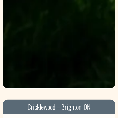
Cricklewood – Brighton, ON