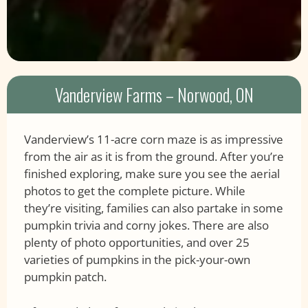
Vanderview Farms – Norwood, ON
Vanderview’s 11-acre corn maze is as impressive
from the air as it is from the ground. After you’re
finished exploring, make sure you see the aerial
photos to get the complete picture. While
they’re visiting, families can also partake in some
pumpkin trivia and corny jokes. There are also
plenty of photo opportunities, and over 25
varieties of pumpkins in the pick-your-own
pumpkin patch.