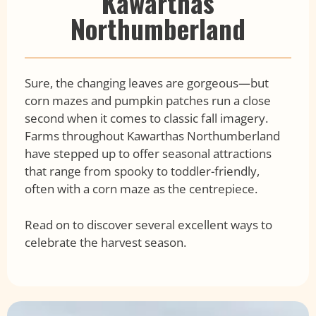
Kawarthas
Northumberland
Sure, the changing leaves are gorgeous—but
corn mazes and pumpkin patches run a close
second when it comes to classic fall imagery.
Farms throughout Kawarthas Northumberland
have stepped up to offer seasonal attractions
that range from spooky to toddler-friendly,
often with a corn maze as the centrepiece.
Read on to discover several excellent ways to
celebrate the harvest season.