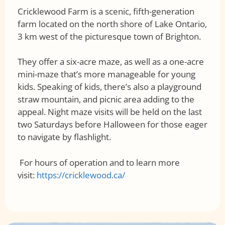
Cricklewood Farm is a scenic, fifth-generation
farm located on the north shore of Lake Ontario,
3 km west of the picturesque town of Brighton.
They offer a six-acre maze, as well as a one-acre
mini-maze that’s more manageable for young
kids. Speaking of kids, there’s also a playground
straw mountain, and picnic area adding to the
appeal. Night maze visits will be held on the last
two Saturdays before Halloween for those eager
to navigate by flashlight.
For hours of operation and to learn more
visit:
https://cricklewood.ca/