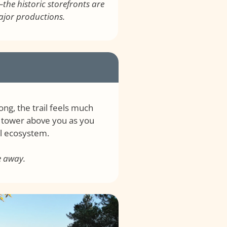
the historic storefronts are
major productions.
ng, the trail feels much
s tower above you as you
al ecosystem.
e away.