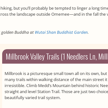
hiking, but you’ll probably be tempted to linger a long time
oss the landscape outside Omemee—and in the fall the 
us golden Buddha at
Wutai Shan Buddhist Garden
.
Millbrook Valley Trails (1 Needlers Ln, Mil
Millbrook is a picturesque small town all on its own, b
many trails within walking distance of the main street 
irresistible. Climb Medd’s Mountain behind historic Needl
straight and level Station Trail. Those are just two choi
beautifully varied trail system.