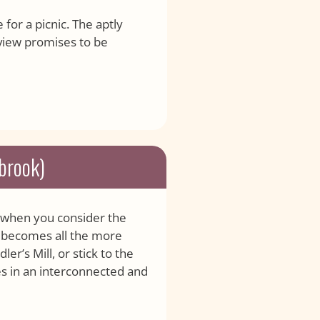
 for a picnic. The aptly
view promises to be
lbrook)
ut when you consider the
it becomes all the more
er’s Mill, or stick to the
ces in an interconnected and