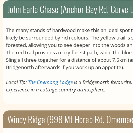
John Earle Chase (Anchor Bay Rd, Curve 
The many stands of hardwood make this an ideal spot to vi
likely be surrounded by rich colours. The yellow trail is
forested, allowing you to see deeper into the woods a
The red trail provides a cozy forest path, while the blue
Sling all three together for a distance of about 7.5km (an
Bridgenorth afterwards if you work up an appetite).
Local Tip:
The Chemong Lodge
is a Bridgenorth favourite
experience in a cottage-country atmosphere.
Windy Ridge (998 Mt Horeb Rd, Omemee