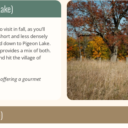
Lake)
sit in fall, as you’ll
 short and less densely
nd down to Pigeon Lake.
 provides a mix of both.
d hit the village of
, offering a gourmet
)