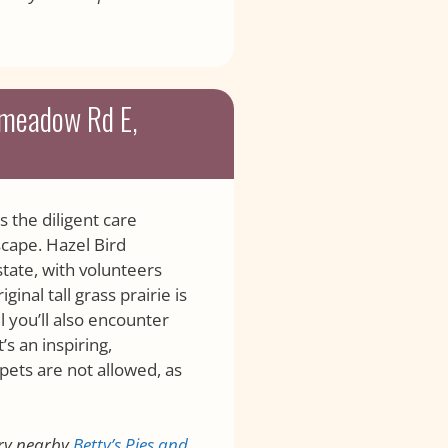
rmeadow Rd E,
the diligent care
scape. Hazel Bird
tate, with volunteers
inal tall grass prairie is
l you’ll also encounter
s an inspiring,
pets are not allowed, as
ry nearby
Betty’s Pies and