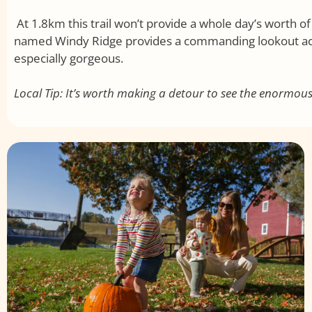
At 1.8km this trail won’t provide a whole day’s worth of 
named Windy Ridge provides a commanding lookout acr
especially gorgeous.
Local Tip: It’s worth making a detour to see the enormo