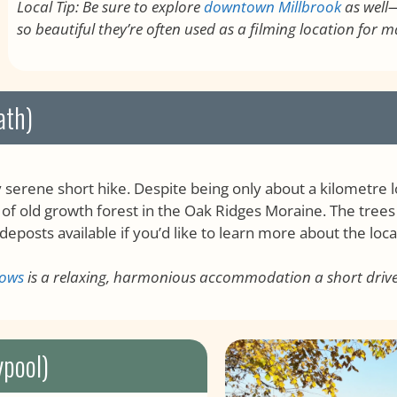
Local Tip: Be sure to explore
downtown Millbrook
as well—
so beautiful they’re often used as a filming location for 
ath)
serene short hike. Despite being only about a kilometre lo
 of old growth forest in the Oak Ridges Moraine. The tree
deposts available if you’d like to learn more about the loc
dows
is a relaxing, harmonious accommodation a short driv
ypool)