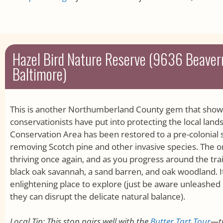
Hazel Bird Nature Reserve (9636 Beave
Baltimore)
This is another Northumberland County gem that shows 
conservationists have put into protecting the local land
Conservation Area has been restored to a pre-colonial s
removing Scotch pine and other invasive species. The orig
thriving once again, and as you progress around the trai
black oak savannah, a sand barren, and oak woodland. It’
enlightening place to explore (just be aware unleashed 
they can disrupt the delicate natural balance).
Local Tip: This stop pairs well with the
Butter Tart Tour
—t