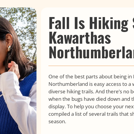
Fall Is Hiking
Kawarthas
Northumberla
One of the best parts about being in
Northumberland is easy access to a w
diverse hiking trails. And there’s no b
when the bugs have died down and th
display. To help you choose your nex
compiled a list of several trails that
season.