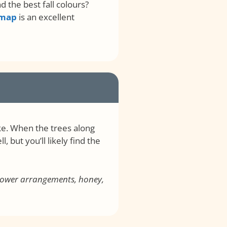
 the best fall colours?
 map
is an excellent
ke. When the trees along
 but you’ll likely find the
 flower arrangements, honey,