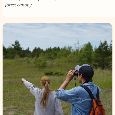
forest canopy.