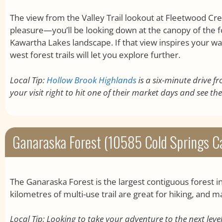
The view from the Valley Trail lookout at Fleetwood Cr
pleasure—you’ll be looking down at the canopy of the 
Kawartha Lakes landscape. If that view inspires your wa
west forest trails will let you explore further.
Local Tip:
Hollow Brook Highlands
is a six-minute drive f
your visit right to hit one of their market days and see the
Ganaraska Forest (10585 Cold Springs C
The Ganaraska Forest is the largest contiguous forest i
kilometres of multi-use trail are great for hiking, and m
Local Tip: Looking to take your adventure to the next leve