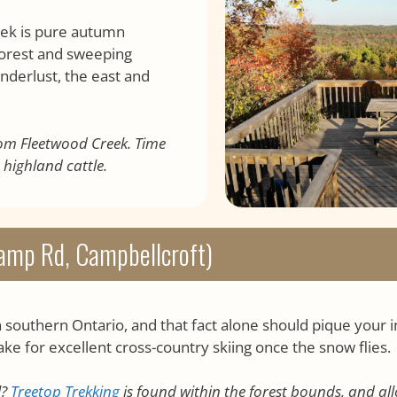
eek is pure autumn
forest and sweeping
nderlust, the east and
rom Fleetwood Creek. Time
 highland cattle.
amp Rd, Campbellcroft)
n southern Ontario, and that fact alone should pique your 
ake for excellent cross-country skiing once the snow flies.
l?
Treetop Trekking
is found within the forest bounds, and al