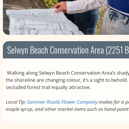
Selwyn Beach Conservation Area (2251 Bi
Walking along Selwyn Beach Conservation Area’s shady 
the shoreline are changing colour, it’s a sight to behol
secluded forest trail equally attractive.
Local Tip:
Summer Roads Flower Company
makes for a pe
maple syrup, and other market items such as hand-paint