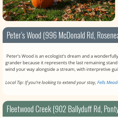
Peter’s Wood (996 McDonald Rd, Rosene
Peter’s Wood is an ecologist’s dream and a wonderfully 
grander because it represents the last remaining stand
wind your way alongside a stream, with interpretive gui
Local Tip: If you’re looking to extend your stay,
Fells Mea
Fleetwood Creek (902 Ballyduff Rd, Pont