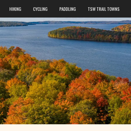
HIKING
CYCLING
PADDLING
TSW TRAIL TOWNS