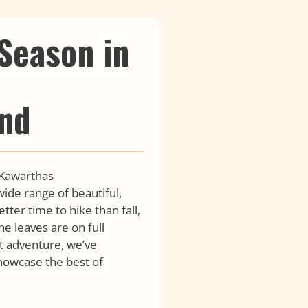
 Season in
nd
 Kawarthas
ide range of beautiful,
etter time to hike than fall,
e leaves are on full
t adventure, we’ve
 showcase the best of