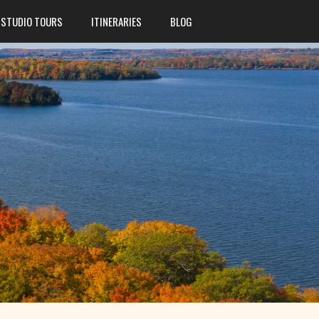
STUDIO TOURS
ITINERARIES
BLOG