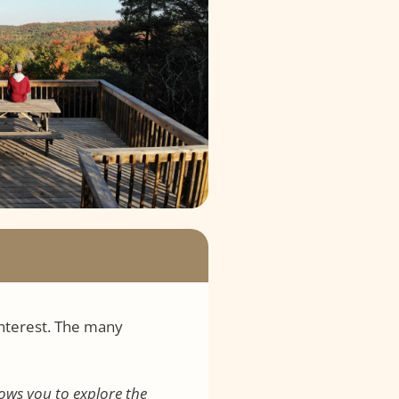
interest. The many
lows you to explore the