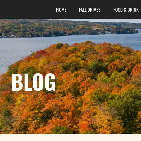
content
HOME
FALL DRIVES
FOOD & DRINK
BLOG