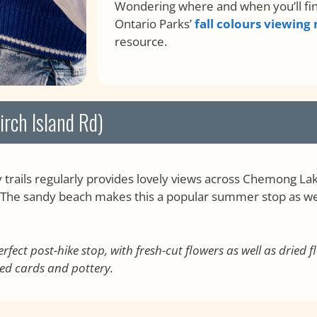
Wondering where and when you’ll find
Ontario Parks’
fall colours viewing
resource.
rch Island Rd)
trails regularly provides lovely views across Chemong La
d. The sandy beach makes this a popular summer stop as well,
rfect post-hike stop, with fresh-cut flowers as well as dried
ed cards and pottery.