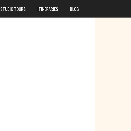
STUDIO TOURS
ITINERARIES
BLOG