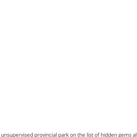
er unsupervised provincial park on the list of hidden gems