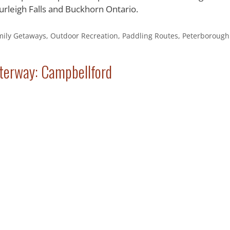
rleigh Falls and Buckhorn Ontario.
mily Getaways
,
Outdoor Recreation
,
Paddling Routes
,
Peterborough
terway: Campbellford