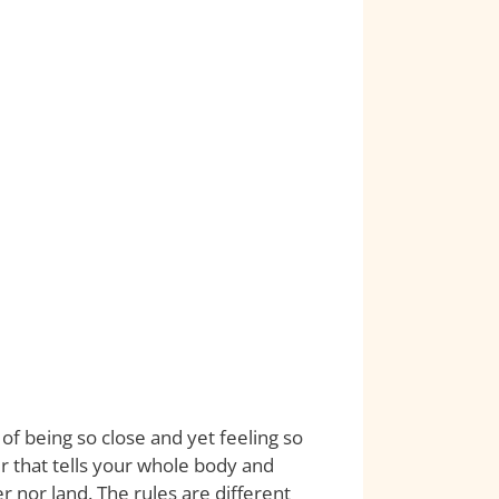
of being so close and yet feeling so
 that tells your whole body and
r nor land. The rules are different