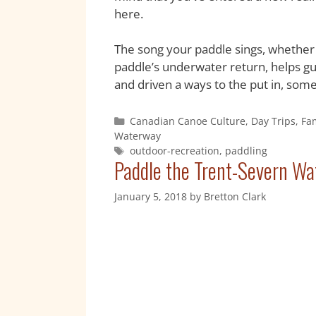
here.
The song your paddle sings, whether i
paddle’s underwater return, helps gui
and driven a ways to the put in, som
Canadian Canoe Culture
,
Day Trips
,
Fa
Waterway
outdoor-recreation
,
paddling
Paddle the Trent-Severn Wa
January 5, 2018
by
Bretton Clark