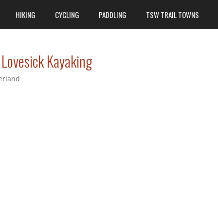
HIKING
CYCLING
PADDLING
TSW TRAIL TOWNS
 Lovesick Kayaking
erland