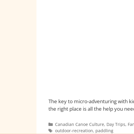
The key to micro-adventuring with ki
the right place is all the help you ne
Canadian Canoe Culture
,
Day Trips
,
Fa
outdoor-recreation
,
paddling