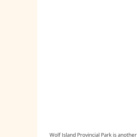
Wolf Island Provincial Park is anoth