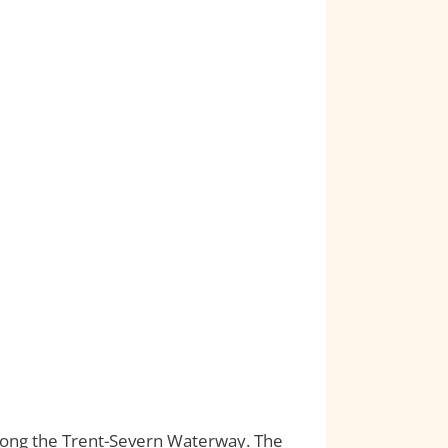
 along the Trent-Severn Waterway. The