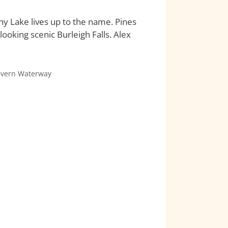
ony Lake lives up to the name. Pines
looking scenic Burleigh Falls. Alex
evern Waterway