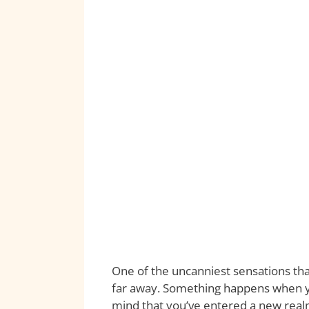
One of the uncanniest sensations that
far away. Something happens when yo
mind that you’ve entered a new realm 