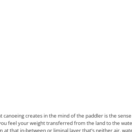
 canoeing creates in the mind of the paddler is the sense 
u feel your weight transferred from the land to the water
at that in-between or liminal layer that’s neither air, wate