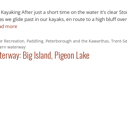
Kayaking After just a short time on the water it’s clear St
s we glide past in our kayaks, en route to a high bluff over
ad more
r Recreation
,
Paddling
,
Peterborough and the Kawarthas
,
Trent-S
vern waterway
erway: Big Island, Pigeon Lake