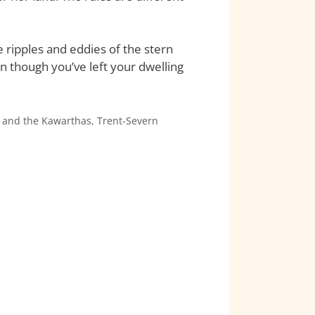
e ripples and eddies of the stern
n though you’ve left your dwelling
 and the Kawarthas
,
Trent-Severn