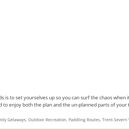
ds is to set yourselves up so you can surf the chaos when
ed to enjoy both the plan and the un-planned parts of your t
mily Getaways
,
Outdoor Recreation
,
Paddling Routes
,
Trent-Severn