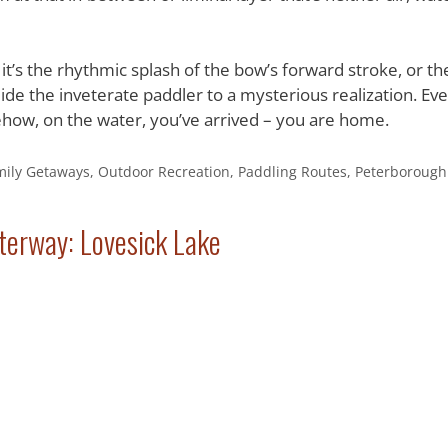
t’s the rhythmic splash of the bow’s forward stroke, or th
de the inveterate paddler to a mysterious realization. Eve
ehow, on the water, you’ve arrived – you are home.
mily Getaways
,
Outdoor Recreation
,
Paddling Routes
,
Peterborough
terway: Lovesick Lake