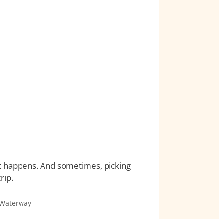
 it happens. And sometimes, picking
rip.
 Waterway