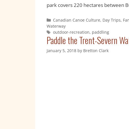
park covers 220 hectares between Bu
Canadian Canoe Culture
,
Day Trips
,
Fa
Waterway
outdoor-recreation
,
paddling
Paddle the Trent-Severn Wa
January 5, 2018
by
Bretton Clark