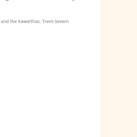
 and the Kawarthas
,
Trent-Severn