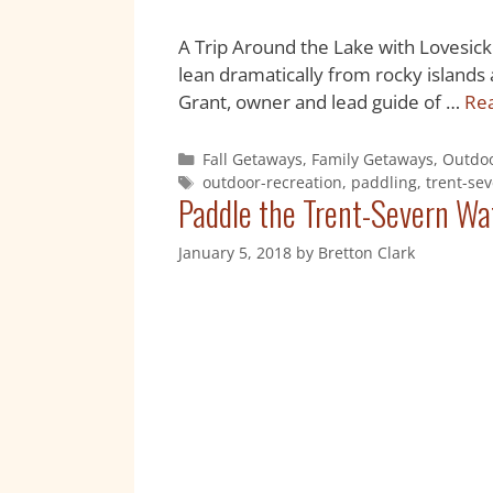
A Trip Around the Lake with Lovesick 
lean dramatically from rocky islands a
Grant, owner and lead guide of …
Re
Fall Getaways
,
Family Getaways
,
Outdoo
outdoor-recreation
,
paddling
,
trent-se
Paddle the Trent-Severn Wat
January 5, 2018
by
Bretton Clark