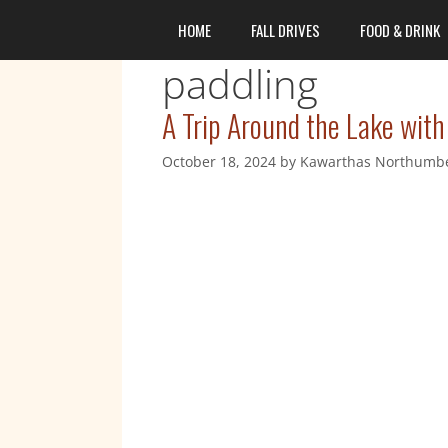
content
HOME
FALL DRIVES
FOOD & DRINK
paddling
A Trip Around the Lake with
October 18, 2024
by
Kawarthas Northumb